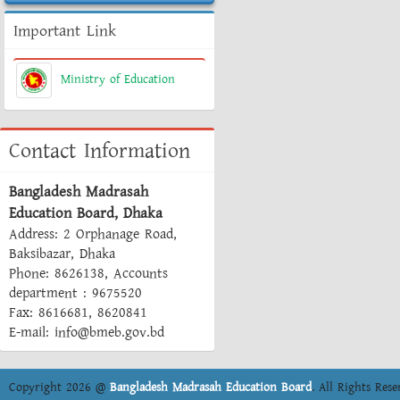
Important Link
Ministry of Education
Contact Information
Bangladesh Madrasah
Education Board, Dhaka
Address: 2 Orphanage Road,
Baksibazar, Dhaka
Phone: 8626138, Accounts
department : 9675520
Fax: 8616681, 8620841
E-mail: info@bmeb.gov.bd
Copyright 2026 @
Bangladesh Madrasah Education Board
. All Rights Rese