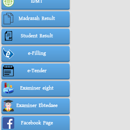
IDMT
Madrasah Result
Student Result
e-Filling
e-Tender
Examiner eight
Examiner Ebtedaee
Facebook Page