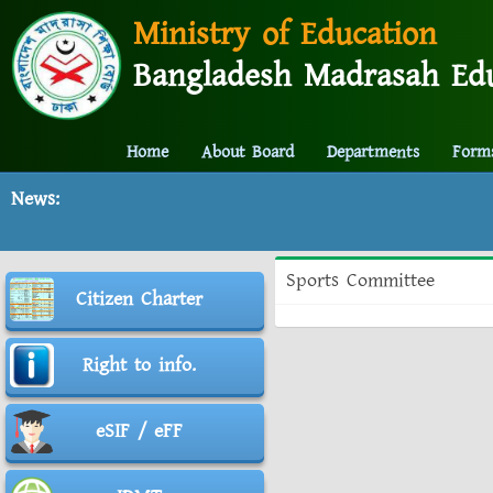
Ministry of Education
Bangladesh Madrasah Edu
Home
About Board
Departments
Form
News:
Sports Committee
Citizen Charter
Right to info.
eSIF / eFF