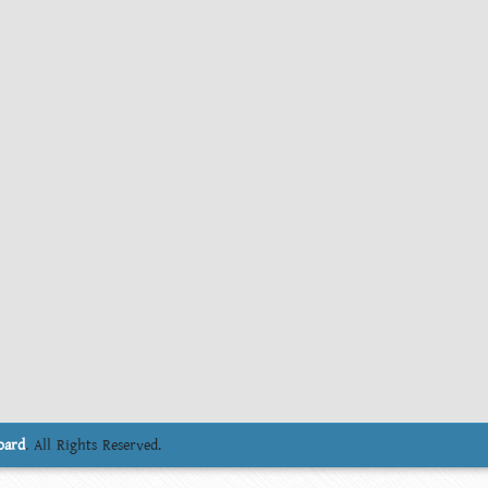
oard
. All Rights Reserved.