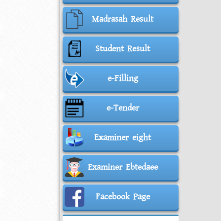
Madrasah Result
Student Result
e-Filling
e-Tender
Examiner eight
Examiner Ebtedaee
Facebook Page