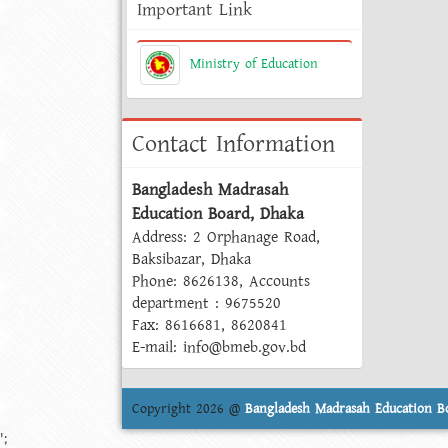
Important Link
Ministry of Education
Contact Information
Bangladesh Madrasah
Education Board, Dhaka
Address: 2 Orphanage Road,
Baksibazar, Dhaka
Phone: 8626138, Accounts
department : 9675520
Fax: 8616681, 8620841
E-mail: info@bmeb.gov.bd
Copyright 2026 @
Bangladesh Madrasah Education B
';