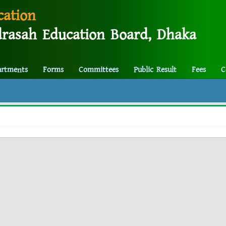
cation
rasah Education Board, Dhaka
artments
Forms
Committees
Public Result
Fees
C