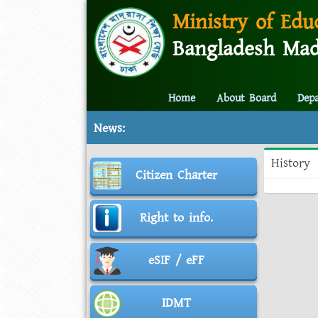
Ministry of Edu
Bangladesh Mad
Home
About Board
Dep
News:
History
Citizen Charter
Right to info.
eSIF / eFF
IDMT