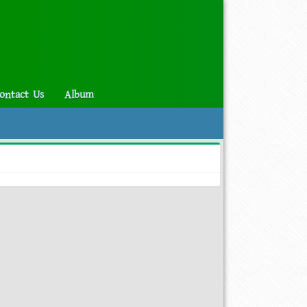
ontact Us
Album