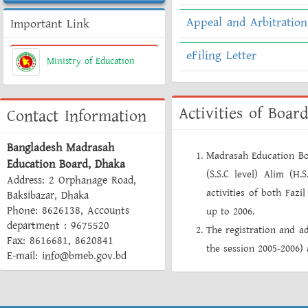
Appeal and Arbitration
Important Link
eFiling Letter
Ministry of Education
Activities of Board
Contact Information
Bangladesh Madrasah
Madrasah Education Bo
Education Board, Dhaka
(S.S.C level) Alim (H.
Address: 2 Orphanage Road,
activities of both Faz
Baksibazar, Dhaka
Phone: 8626138, Accounts
up to 2006.
department : 9675520
The registration and ad
Fax: 8616681, 8620841
the session 2005-2006
E-mail: info@bmeb.gov.bd