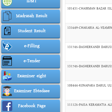
IDMT
101431-CHAIRMAN BAZAR ISLA
Madrasah Result
131649-CHAKARIA AL-YEAMIN
Student Result
e-Filling
131745-DASHERKANDI DARUSS
e-Tender
131745-DASHERKANDI DARUSS
Examiner eight
108444-KONAPARA DARUL ULU
Examiner Ebtedaee
111125-PAISA KERAMATIA ALI
Facebook Page