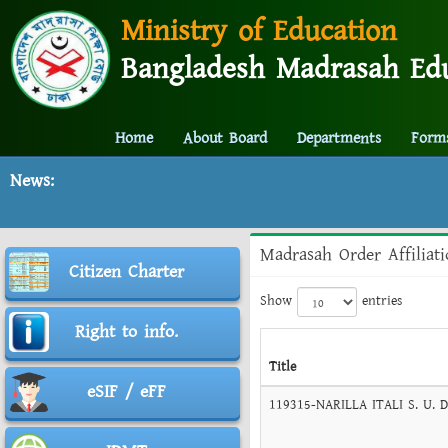
Ministry of Education
Bangladesh Madrasah Edu
Home
About Board
Departments
Form
News:
Madrasah Order Affiliat
Citizen Charter
Show
entries
Right to info.
Title
eSIF / eFF
119315-NARILLA ITALI S. U. 