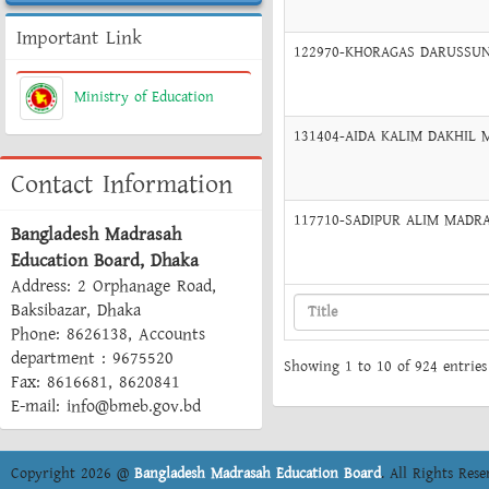
Important Link
122970-KHORAGAS DARUSSUNN
Ministry of Education
131404-AIDA KALIM DAKHIL M
Contact Information
117710-SADIPUR ALIM MADRAS
Bangladesh Madrasah
Education Board, Dhaka
Address: 2 Orphanage Road,
Baksibazar, Dhaka
Phone: 8626138, Accounts
department : 9675520
Showing 1 to 10 of 924 entries
Fax: 8616681, 8620841
E-mail: info@bmeb.gov.bd
Copyright 2026 @
Bangladesh Madrasah Education Board
. All Rights Rese