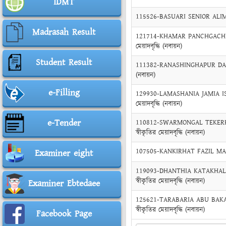
IDMT
115526-BASUARI SENIOR ALIM MA
Madrasah Result
121714-KHAMAR PANCHGACHHI 
মেয়াদবৃদ্ধি (নবায়ন)
Student Result
111382-RANASHINGHAPUR DAKHIL
(নবায়ন)
e-Filling
129930-LAMASHANIA JAMIA ISL
মেয়াদবৃদ্ধি (নবায়ন)
e-Tender
110812-SWARMONGAL TEKERHA
স্বীকৃতির মেয়াদবৃদ্ধি (নবায়ন)
107505-KANKIRHAT FAZIL MADRAS
Examiner eight
119093-DHANTHIA KATAKHALI
স্বীকৃতির মেয়াদবৃদ্ধি (নবায়ন)
Examiner Ebtedaee
125621-TARABARIA ABU BAKAR
স্বীকৃতির মেয়াদবৃদ্ধি (নবায়ন)
Facebook Page