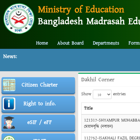
Ministry of Education
Bangladesh Madrasah Edu
Home
About Board
Departments
Form
News:
Dakhil Corner
Citizen Charter
Show
entries
Right to info.
Title
121317-SHYAMPUR MOHABBATIA
eSIF / eFF
মেয়াদবৃদ্ধি (নবায়ন)
112752-ISAKHALI FAZIL DEGREE 