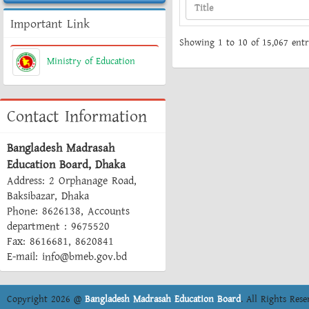
Important Link
Showing 1 to 10 of 15,067 entr
Ministry of Education
Contact Information
Bangladesh Madrasah
Education Board, Dhaka
Address: 2 Orphanage Road,
Baksibazar, Dhaka
Phone: 8626138, Accounts
department : 9675520
Fax: 8616681, 8620841
E-mail: info@bmeb.gov.bd
Copyright 2026 @
Bangladesh Madrasah Education Board
. All Rights Rese